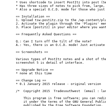
* Uses shortcode to insert PostItz into post (Se
* Has three sizes of notes to pick from, large, 
* Also a special O.C.D. mode for those who just 
== Installation ==

1. Upload tsw-postitz.zip to the /wp-content/plu
2. Activate the plugin through the 'Plugins' men
3. Place [postitz] in your editor where you want
== Frequently Asked Questions ==

Q.: Can I turn off the tilt of the note?

A.: Yes, there is an O.C.D. mode! Just activate 
== Screenshots ==

Various types of PostItz notes and a shot of the
screenshot 5 is detail of interface.

== Upgrade Notice ==

* none at this time

== Change Log ==

* 0.1 January 2015 release - original version

/*  Copyright 2015  Tradesouthwest  (email : lar
    This program is free software; you can redis
    it under the terms of the GNU General Public
    published by the Free Software Foundation.
