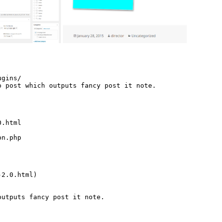
gins/

 post which outputs fancy post it note.

.html

n.php

2.0.html)

utputs fancy post it note.
