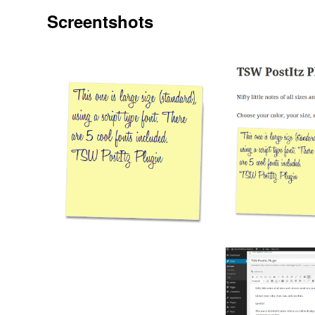
Screentshots