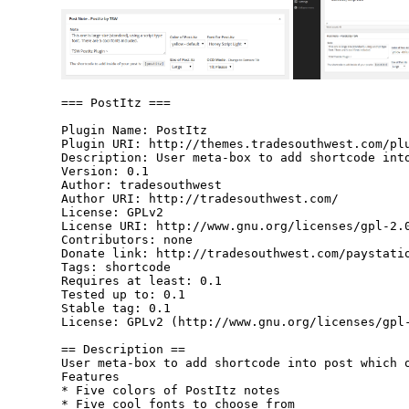
=== PostItz ===

Plugin Name: PostItz

Plugin URI: http://themes.tradesouthwest.com/plu
Description: User meta-box to add shortcode into
Version: 0.1

Author: tradesouthwest

Author URI: http://tradesouthwest.com/

License: GPLv2

License URI: http://www.gnu.org/licenses/gpl-2.0
Contributors: none

Donate link: http://tradesouthwest.com/paystatio
Tags: shortcode

Requires at least: 0.1

Tested up to: 0.1

Stable tag: 0.1

License: GPLv2 (http://www.gnu.org/licenses/gpl-
== Description ==

User meta-box to add shortcode into post which o
Features

* Five colors of PostItz notes

* Five cool fonts to choose from
