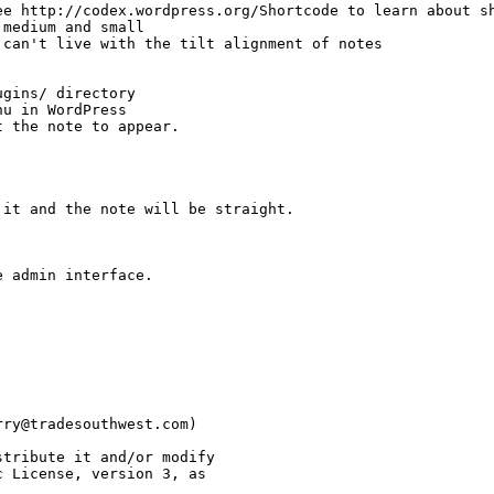
e http://codex.wordpress.org/Shortcode to learn about sh
medium and small

can't live with the tilt alignment of notes

gins/ directory

u in WordPress

 the note to appear.

it and the note will be straight.

 admin interface.

ry@tradesouthwest.com)

tribute it and/or modify

 License, version 3, as 
