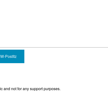
-PostItz
ic and not for any support purposes.