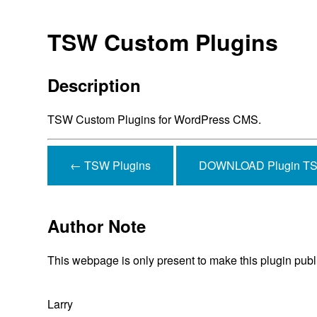
TSW Custom Plugins
Description
TSW Custom Plugins for WordPress CMS.
← TSW Plugins
DOWNLOAD Plugin TSW
Author Note
This webpage is only present to make this plugin publ
Larry